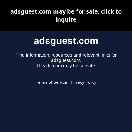
adsguest.com may be for sale, click to
inquire
adsguest.com
Find information, resources and relevant links for
adsguest.com.
This domain may be for sale.
Terms of Service
|
Privacy Policy